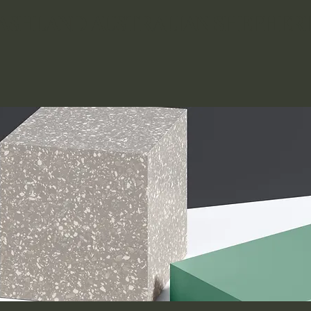
ASHLAND AUSTRALIAN SHEPHERD