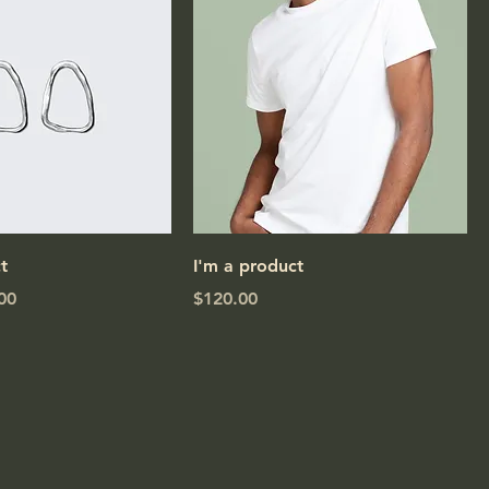
t
I'm a product
e
Price
00
$120.00