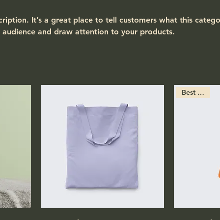
ription. It’s a great place to tell customers what this catego
 audience and draw attention to your products.
Best Seller