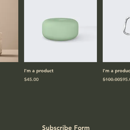
I'm a product
I'm a produc
Price
Regular Pric
Sale Price
$45.00
$100.00
$95.
Subscribe Form