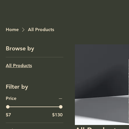
Home
All Products
Browse by
All Products
Filter by
Price
$7
$130