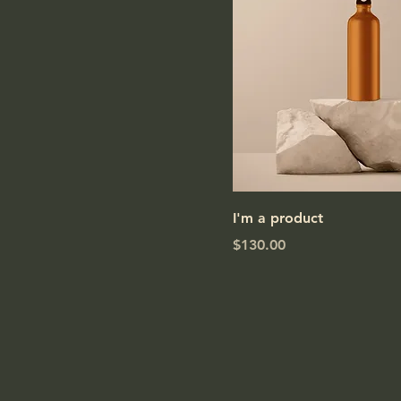
I'm a product
Price
$130.00