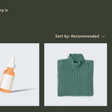
ry is
Sort by:
Recommended