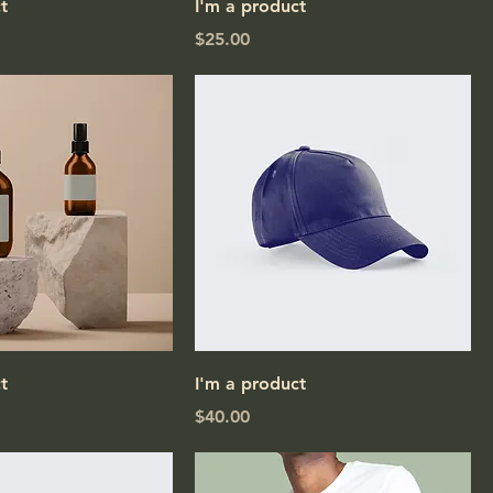
t
I'm a product
Price
$25.00
t
I'm a product
Price
$40.00