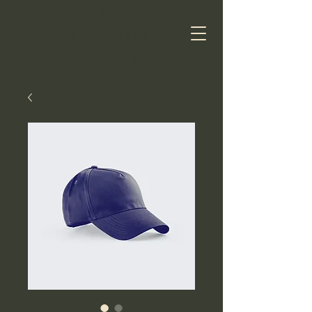
ASHLAND
AUSTRALIAN
SHEPHERDS​