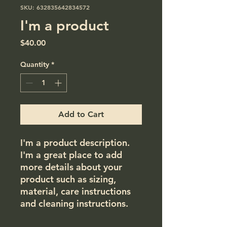
SKU: 632835642834572
I'm a product
Price
$40.00
Quantity
*
Add to Cart
I'm a product description. 
I'm a great place to add 
more details about your 
product such as sizing, 
material, care instructions 
and cleaning instructions.