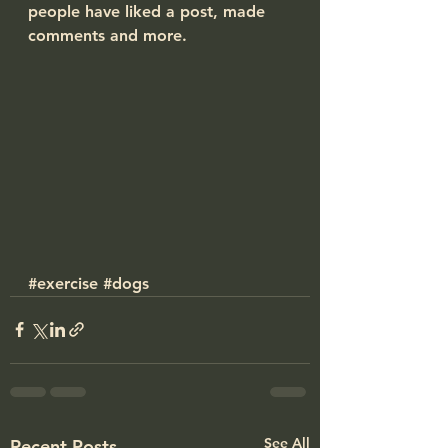
people have liked a post, made 
comments and more.
#exercise
#dogs
See All
Recent Posts