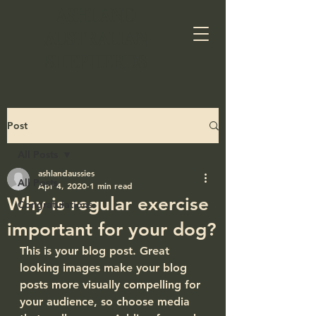
ASHLAND
AUSTRALIAN
SHEPHERDS​
Post
All Posts
ashlandaussies
All Posts
Apr 4, 2020
1 min read
Why is regular exercise
Congratulations
important for your dog?
This is your blog post. Great 
looking images make your blog 
posts more visually compelling for 
your audience, so choose media 