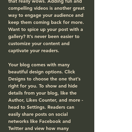
that really wows. Adding fun and 
compelling videos is another great 
way to engage your audience and 
keep them coming back for more. 
Want to spice up your post with a 
gallery? It’s never been easier to 
customize your content and 
captivate your readers.
Your blog comes with many 
beautiful design options. Click 
Designs to choose the one that’s 
right for you. To show and hide 
details from your blog, like the 
Author, Likes Counter, and more - 
head to Settings. Readers can 
easily share posts on social 
networks like Facebook and 
Twitter and view how many 